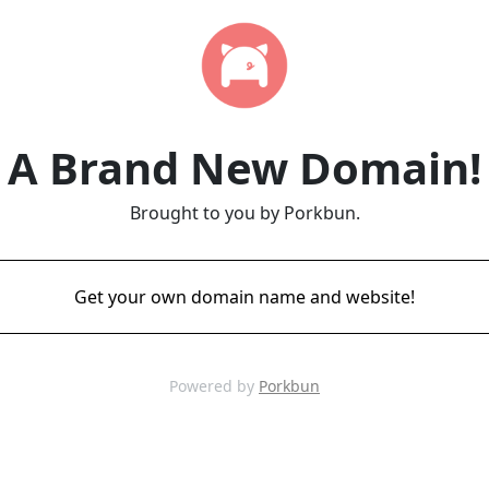
A Brand New Domain!
Brought to you by Porkbun.
Get your own domain name and website!
Powered by
Porkbun